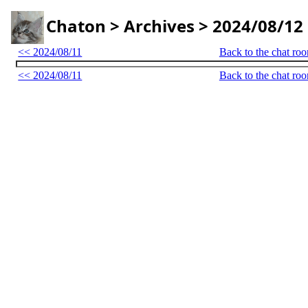
Chaton > Archives > 2024/08/12
<< 2024/08/11
Back to the chat ro
<< 2024/08/11
Back to the chat ro