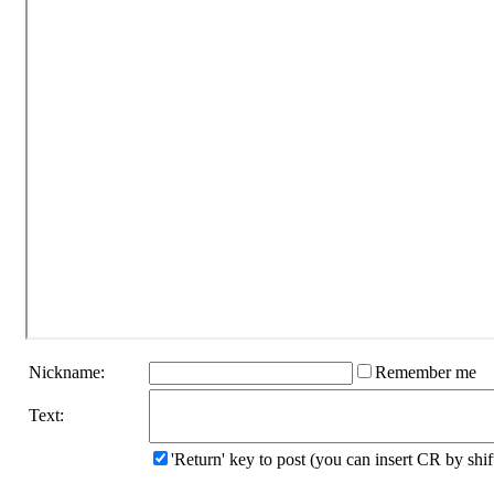
Nickname:
Remember me
Text:
'Return' key to post (you can insert CR by sh